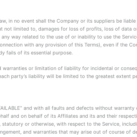
 in no event shall the Company or its suppliers be liable fo
ot limited to, damages for loss of profits, loss of data or 
in any way related to the use of or inability to use the Serv
connection with any provision of this Terms), even if the C
 fails of its essential purpose.
 warranties or limitation of liability for incidental or co
ach party’s liability will be limited to the greatest extent 
VAILABLE” and with all faults and defects without warranty
lf and on behalf of its Affiliates and its and their respect
 statutory or otherwise, with respect to the Service, includi
nfringement, and warranties that may arise out of course of 