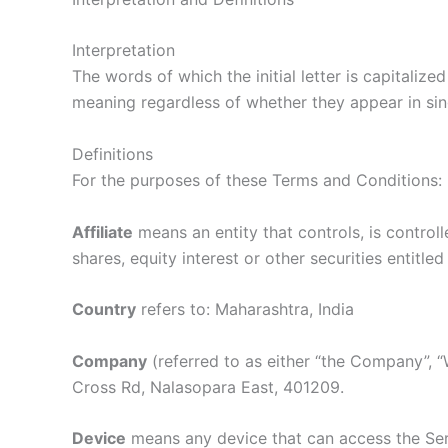
Interpretation
The words of which the initial letter is capitaliz
meaning regardless of whether they appear in singu
Definitions
For the purposes of these Terms and Conditions:
Affiliate
means an entity that controls, is contro
shares, equity interest or other securities entitle
Country
refers to: Maharashtra, India
Company
(referred to as either “the Company”, “
Cross Rd, Nalasopara East, 401209.
Device
means any device that can access the Serv