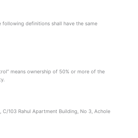
e following definitions shall have the same
ntrol” means ownership of 50% or more of the
ty.
te, C/103 Rahul Apartment Building, No 3, Achole