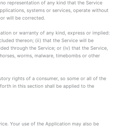
no representation of any kind that the Service
pplications, systems or services, operate without
or will be corrected.
tion or warranty of any kind, express or implied:
cluded thereon; (ii) that the Service will be
vided through the Service; or (iv) that the Service,
jan horses, worms, malware, timebombs or other
utory rights of a consumer, so some or all of the
orth in this section shall be applied to the
rvice. Your use of the Application may also be