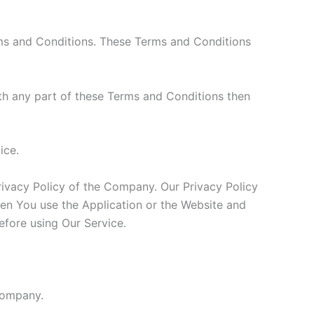
rms and Conditions. These Terms and Conditions
th any part of these Terms and Conditions then
ice.
rivacy Policy of the Company. Our Privacy Policy
hen You use the Application or the Website and
efore using Our Service.
 Company.