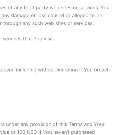
ces of any third party web sites or services. You
or any damage or loss caused or alleged to be
r through any such web sites or services.
services that You visit.
oever, including without limitation if You breach
ers under any provision of this Terms and Your
ervice or 100 USD if You haven’t purchased