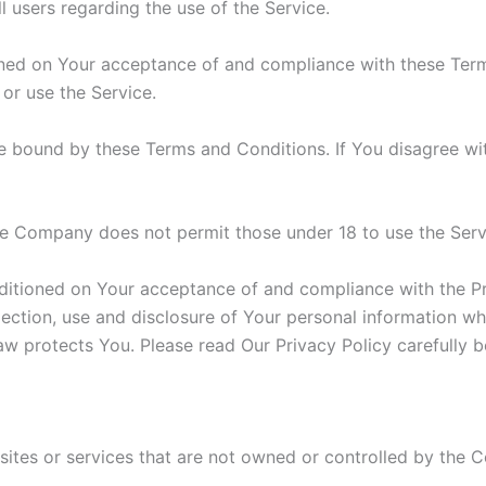
ll users regarding the use of the Service.
ioned on Your acceptance of and compliance with these Te
 or use the Service.
e bound by these Terms and Conditions. If You disagree wi
he Company does not permit those under 18 to use the Serv
nditioned on Your acceptance of and compliance with the P
lection, use and disclosure of Your personal information w
aw protects You. Please read Our Privacy Policy carefully b
 sites or services that are not owned or controlled by the