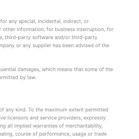
r any special, incidental, indirect, or
other information, for business interruption, for
ice, third-party software and/or third-party
ompany or any supplier has been advised of the
nsequential damages, which means that some of the
permitted by law.
 of any kind. To the maximum extent permitted
ive licensors and service providers, expressly
ng all implied warranties of merchantability,
dealing, course of performance, usage or trade