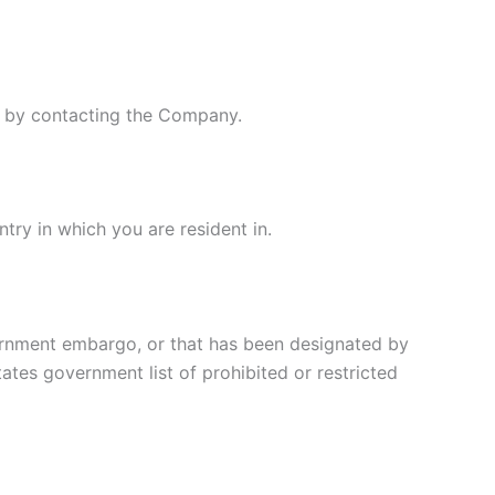
ly by contacting the Company.
try in which you are resident in.
overnment embargo, or that has been designated by
tates government list of prohibited or restricted