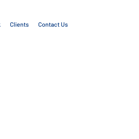
k
Clients
Contact Us