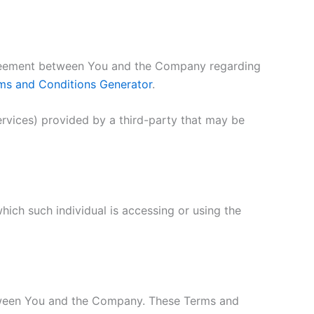
agreement between You and the Company regarding
ms and Conditions Generator
.
ervices) provided by a third-party that may be
hich such individual is accessing or using the
etween You and the Company. These Terms and