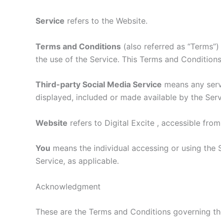
Service
refers to the Website.
Terms and Conditions
(also referred as “Terms”
the use of the Service. This Terms and Condition
Third-party Social Media Service
means any servi
displayed, included or made available by the Serv
Website
refers to Digital Excite , accessible fro
You
means the individual accessing or using the S
Service, as applicable.
Acknowledgment
These are the Terms and Conditions governing t