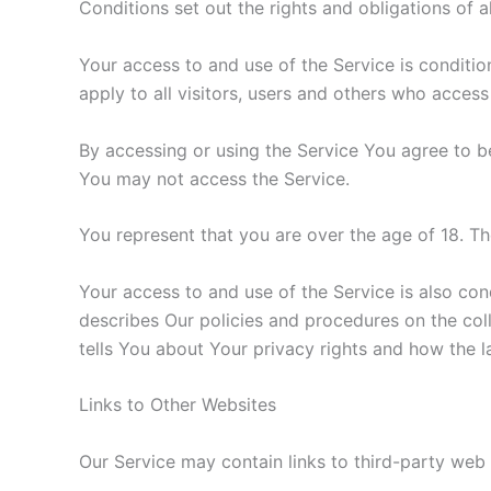
Conditions set out the rights and obligations of a
Your access to and use of the Service is condit
apply to all visitors, users and others who access
By accessing or using the Service You agree to b
You may not access the Service.
You represent that you are over the age of 18. T
Your access to and use of the Service is also co
describes Our policies and procedures on the col
tells You about Your privacy rights and how the l
Links to Other Websites
Our Service may contain links to third-party web