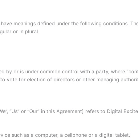
ed have meanings defined under the following conditions. Th
lar or in plural.
lled by or is under common control with a party, where “co
d to vote for election of directors or other managing authori
We”, “Us” or “Our” in this Agreement) refers to Digital Exci
ice such as a computer, a cellphone or a digital tablet.