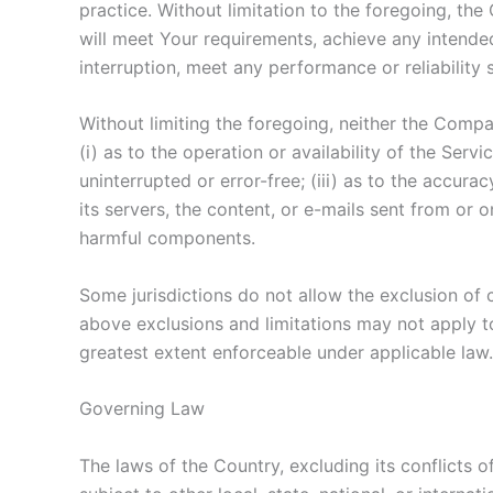
practice. Without limitation to the foregoing, t
will meet Your requirements, achieve any intended
interruption, meet any performance or reliability 
Without limiting the foregoing, neither the Comp
(i) as to the operation or availability of the Serv
uninterrupted or error-free; (iii) as to the accurac
its servers, the content, or e-mails sent from or
harmful components.
Some jurisdictions do not allow the exclusion of c
above exclusions and limitations may not apply to 
greatest extent enforceable under applicable law.
Governing Law
The laws of the Country, excluding its conflicts o