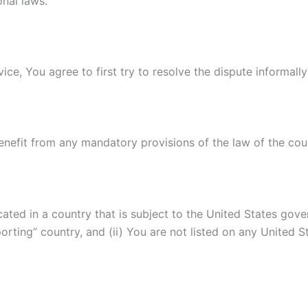
onal laws.
ice, You agree to first try to resolve the dispute informal
nefit from any mandatory provisions of the law of the coun
ocated in a country that is subject to the United States g
rting” country, and (ii) You are not listed on any United S