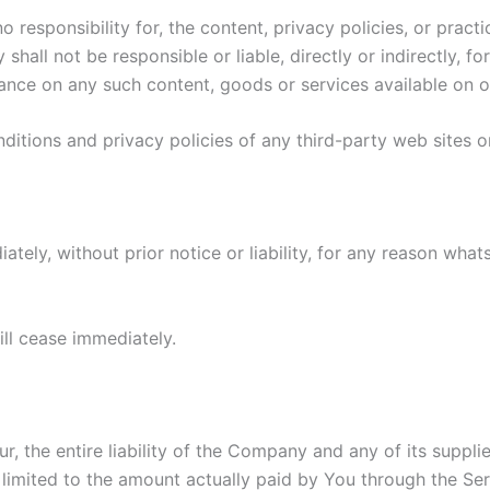
esponsibility for, the content, privacy policies, or practi
all not be responsible or liable, directly or indirectly, f
iance on any such content, goods or services available on o
itions and privacy policies of any third-party web sites or 
ly, without prior notice or liability, for any reason whats
ill cease immediately.
 the entire liability of the Company and any of its suppli
e limited to the amount actually paid by You through the S