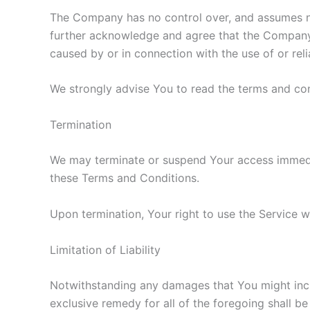
The Company has no control over, and assumes no r
further acknowledge and agree that the Company sh
caused by or in connection with the use of or rel
We strongly advise You to read the terms and cond
Termination
We may terminate or suspend Your access immediate
these Terms and Conditions.
Upon termination, Your right to use the Service w
Limitation of Liability
Notwithstanding any damages that You might incur,
exclusive remedy for all of the foregoing shall b