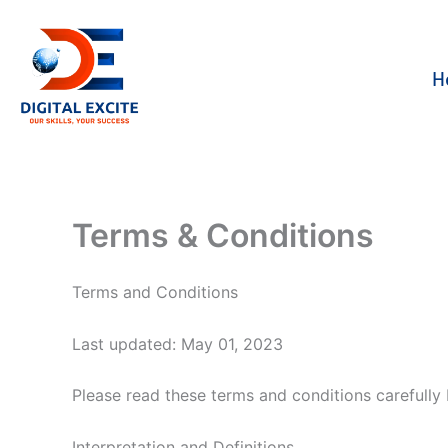
Skip
to
content
H
Terms & Conditions
Terms and Conditions
Last updated: May 01, 2023
Please read these terms and conditions carefully 
Interpretation and Definitions