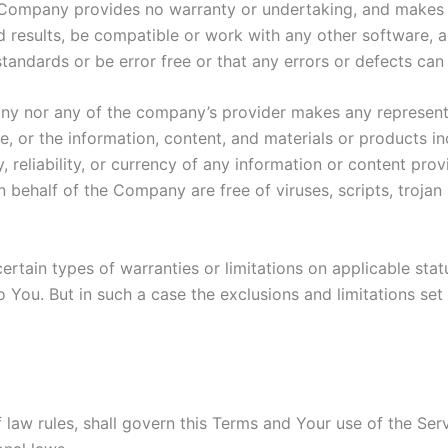
he Company provides no warranty or undertaking, and makes 
 results, be compatible or work with any other software, a
standards or be error free or that any errors or defects can 
any nor any of the company’s provider makes any representa
ice, or the information, content, and materials or products in
y, reliability, or currency of any information or content pro
 on behalf of the Company are free of viruses, scripts, tro
ertain types of warranties or limitations on applicable stat
You. But in such a case the exclusions and limitations set f
f law rules, shall govern this Terms and Your use of the Se