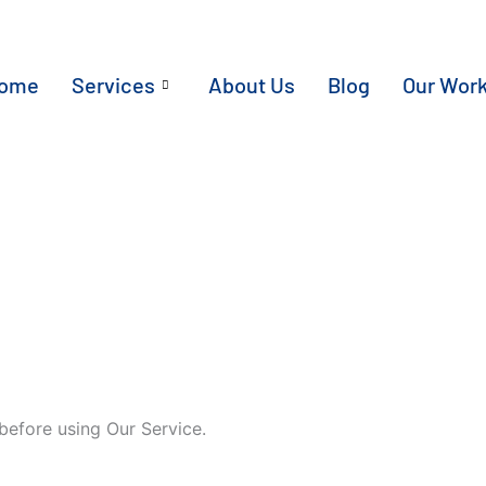
ome
Services
About Us
Blog
Our Wor
before using Our Service.