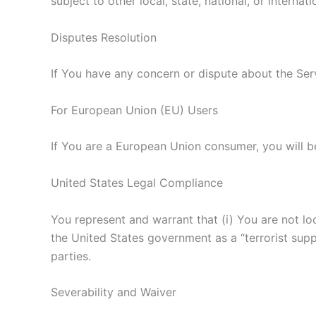
subject to other local, state, national, or internati
Disputes Resolution
If You have any concern or dispute about the Serv
For European Union (EU) Users
If You are a European Union consumer, you will be
United States Legal Compliance
You represent and warrant that (i) You are not l
the United States government as a “terrorist suppo
parties.
Severability and Waiver