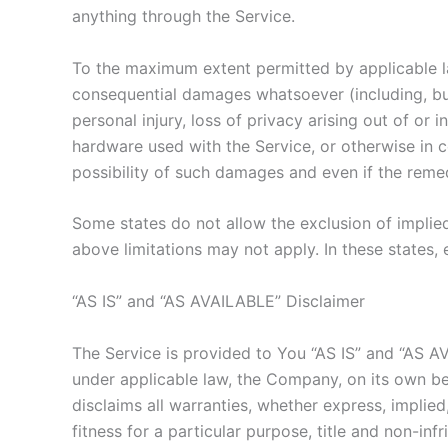
anything through the Service.
To the maximum extent permitted by applicable law,
consequential damages whatsoever (including, but n
personal injury, loss of privacy arising out of or 
hardware used with the Service, or otherwise in 
possibility of such damages and even if the remedy
Some states do not allow the exclusion of implied
above limitations may not apply. In these states, e
“AS IS” and “AS AVAILABLE” Disclaimer
The Service is provided to You “AS IS” and “AS A
under applicable law, the Company, on its own beha
disclaims all warranties, whether express, implied,
fitness for a particular purpose, title and non-i