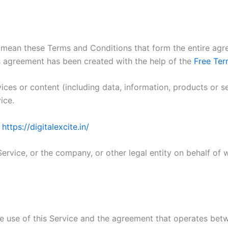
) mean these Terms and Conditions that form the entire 
s agreement has been created with the help of the
Free Ter
ces or content (including data, information, products or s
ice.
m
https://digitalexcite.in/
ervice, or the company, or other legal entity on behalf of w
he use of this Service and the agreement that operates b